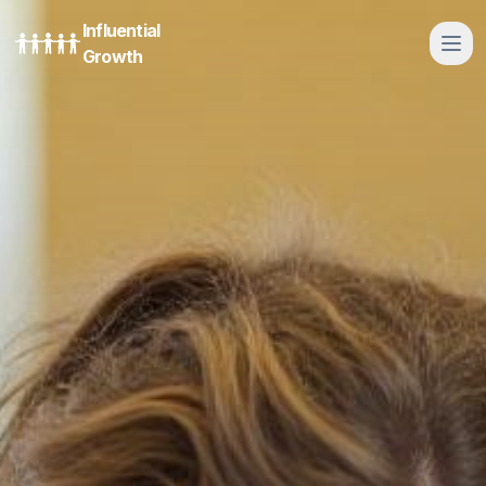
Influential
Growth