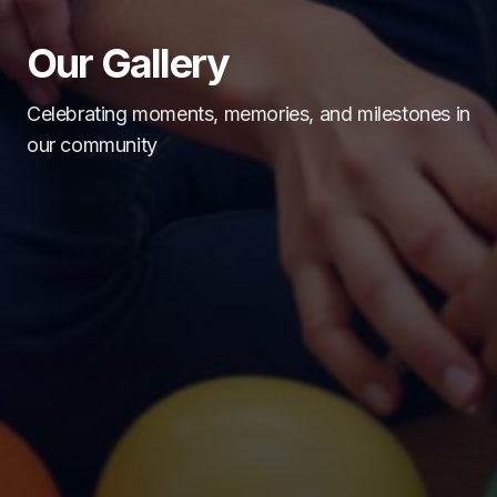
Our Gallery
Celebrating moments, memories, and milestones in
our community