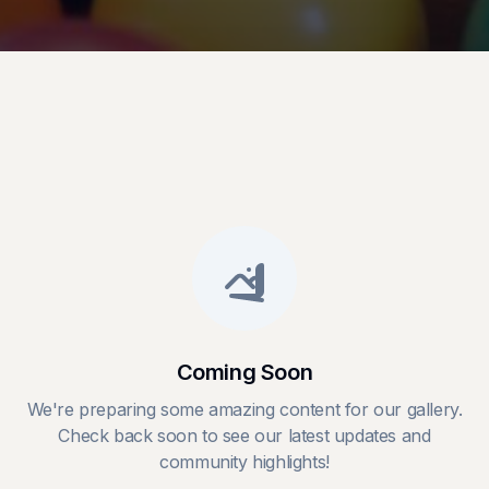
Coming Soon
We're preparing some amazing content for our gallery.
Check back soon to see our latest updates and
community highlights!