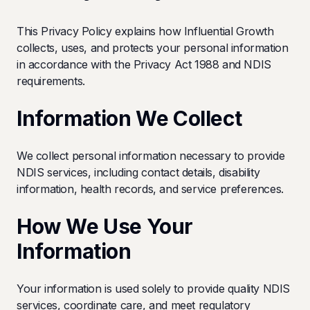
This Privacy Policy explains how Influential Growth
collects, uses, and protects your personal information
in accordance with the Privacy Act 1988 and NDIS
requirements.
Information We Collect
We collect personal information necessary to provide
NDIS services, including contact details, disability
information, health records, and service preferences.
How We Use Your
Information
Your information is used solely to provide quality NDIS
services, coordinate care, and meet regulatory