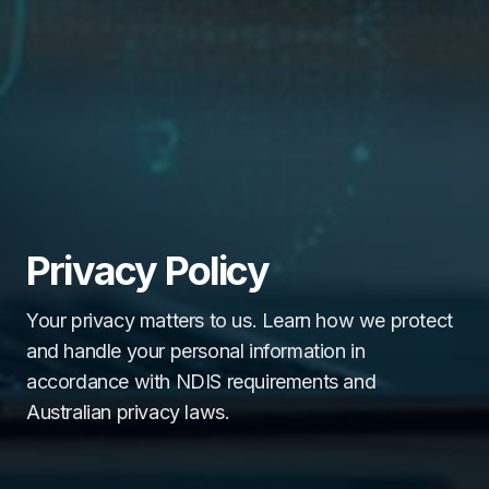
Privacy Policy
Your privacy matters to us. Learn how we protect
and handle your personal information in
accordance with NDIS requirements and
Australian privacy laws.