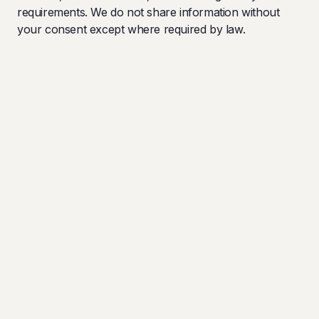
requirements. We do not share information without
your consent except where required by law.
Your Rights
You have the right to access, correct, or request
deletion of your personal information. Contact us to
exercise these rights.
Last updated: January 2025