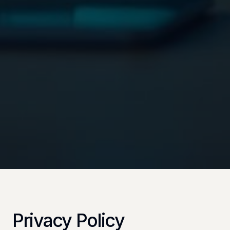
Privacy Policy