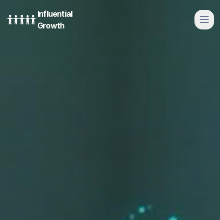
Influential
Growth