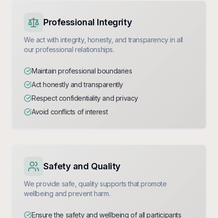
Professional Integrity
We act with integrity, honesty, and transparency in all
our professional relationships.
Maintain professional boundaries
Act honestly and transparently
Respect confidentiality and privacy
Avoid conflicts of interest
Safety and Quality
We provide safe, quality supports that promote
wellbeing and prevent harm.
Ensure the safety and wellbeing of all participants