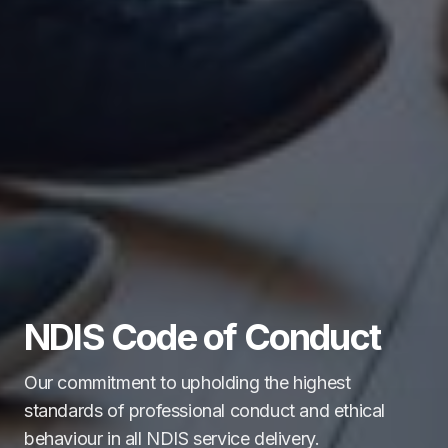
NDIS Code of Conduct
Our commitment to upholding the highest
standards of professional conduct and ethical
behaviour in all NDIS service delivery.