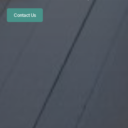
Contact Us