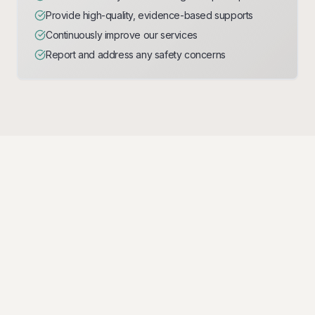
Provide high-quality, evidence-based supports
Continuously improve our services
Report and address any safety concerns
Behaviour Expectations
Clear expectations for professional conduct and
behaviour