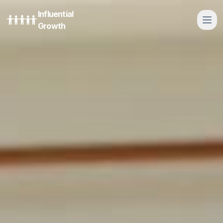
Influential
Growth