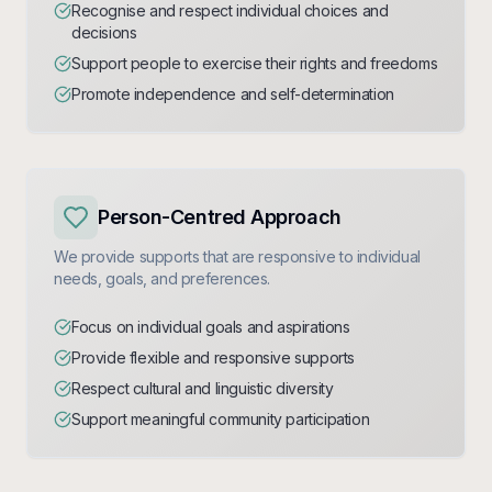
Recognise and respect individual choices and
decisions
Support people to exercise their rights and freedoms
Promote independence and self-determination
Person-Centred Approach
We provide supports that are responsive to individual
needs, goals, and preferences.
Focus on individual goals and aspirations
Provide flexible and responsive supports
Respect cultural and linguistic diversity
Support meaningful community participation