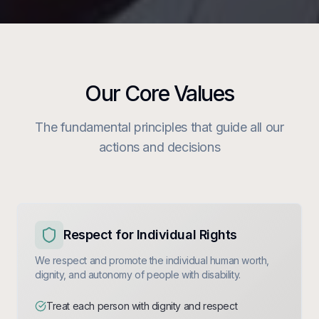
Our Core Values
The fundamental principles that guide all our
actions and decisions
Respect for Individual Rights
We respect and promote the individual human worth,
dignity, and autonomy of people with disability.
Treat each person with dignity and respect